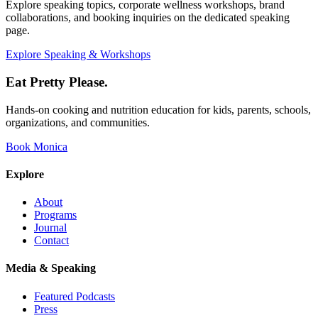
Explore speaking topics, corporate wellness workshops, brand
collaborations, and booking inquiries on the dedicated speaking
page.
Explore Speaking & Workshops
Eat Pretty Please
.
Hands-on cooking and nutrition education for kids, parents, schools,
organizations, and communities.
Book Monica
Explore
About
Programs
Journal
Contact
Media & Speaking
Featured Podcasts
Press