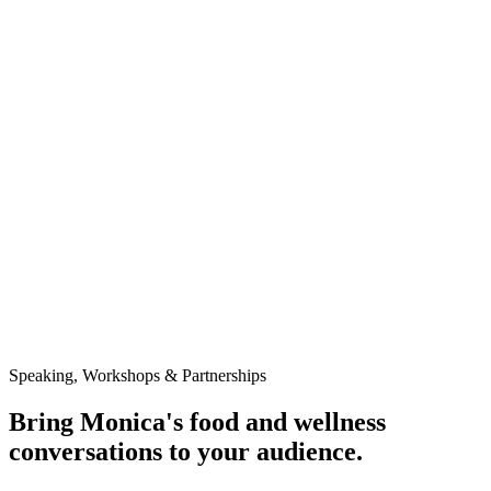
growing. But what we truly crave is connection — and
it starts at the table.”
Press Release · July 1, 2025
Eat Pretty Please Launches in Milwaukee with
Adults-Only Culinary Celebration Focused on
Wellness, Connection & Creativity
Coming Soon
Project Pitch It
Details coming soon. Stay tuned for Monica's latest feature and
announcements.
Speaking, Workshops & Partnerships
Bring Monica's food and wellness
conversations to your audience.