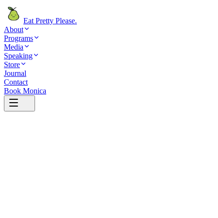
Eat Pretty Please
.
About
Programs
Media
Speaking
Store
Journal
Contact
Book Monica